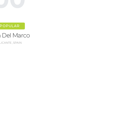
POPULAR
la Del Marco
LICANTE, SPAIN