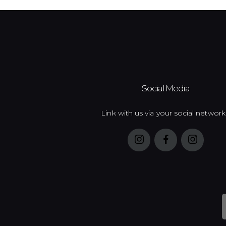
Social Media
Link with us via your social network