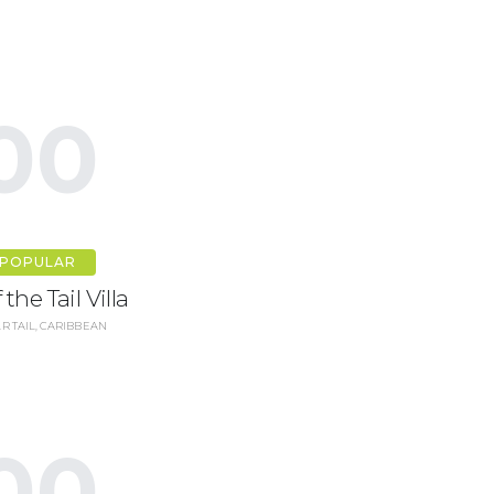
00
POPULAR
 the Tail Villa
R TAIL, CARIBBEAN
00