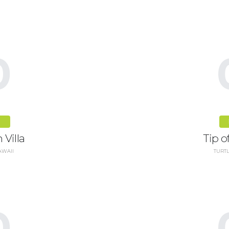
0
R
 Villa
Tip of
AWAII
TURTL
0