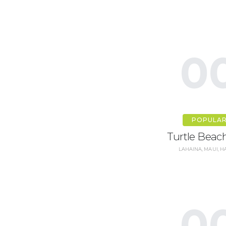
0
POPULA
Turtle Beach
LAHAINA, MAUI, H
0