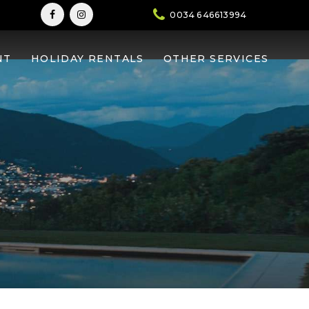
0034 646613994
la
NT
HOLIDAY RENTALS
OTHER SERVICES