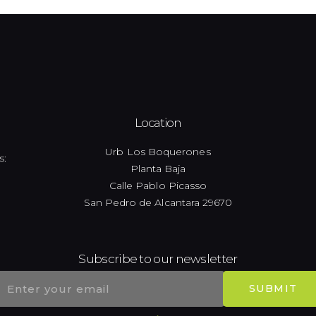
Location
Urb Los Boquerones
s:
Planta Baja
Calle Pablo Picasso
San Pedro de Alcantara 29670
Subscribe to our newsletter