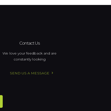
Contact Us
We love your feedback and are
constantly looking
SEND US A MESSAGE