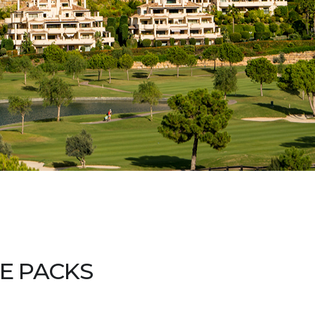
E PACKS