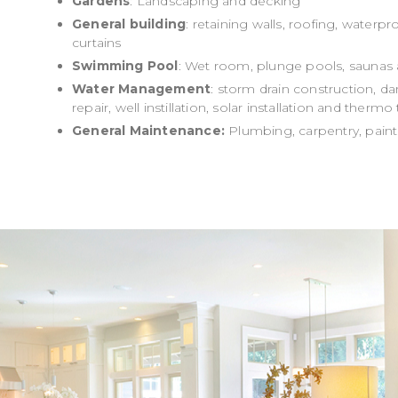
Gardens
: Landscaping and decking
General building
: retaining walls, roofing, waterp
curtains
Swimming Pool
: Wet room, plunge pools, saunas 
Water Management
: storm drain construction, 
repair, well instillation, solar installation and therm
General Maintenance:
Plumbing, carpentry, paint