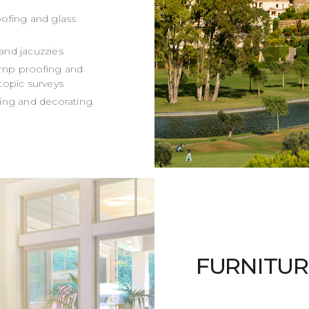
roofing and glass
and jacuzzies
damp proofing and
o topic surveys
ing and decorating.
FURNITUR