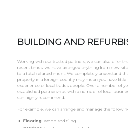
BUILDING AND REFURB
Working with our trusted partners, we can also offer th
recent times, we have arranged anything from new ki
to a total refurbishment. We completely understand th
property in a foreign country may mean you have littl
experience of local trades people. Over a number of ye
established partnerships with a number of local busine
can highly recommend.
For example, we can arrange and manage the followin
Flooring
: Wood and tiling