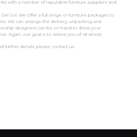
rks with a number of reputable furniture suppliers and
Del Sol. We offer a full range or furniture packages to
gets. We can arrange the delivery, unpacking and
ership designers can be on hand to dress your
e. Again, our goal is to relieve you of all stress!
d further details, please contact us.