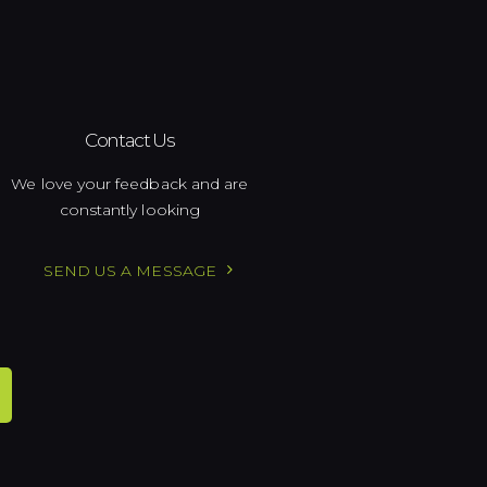
Contact Us
We love your feedback and are
constantly looking
SEND US A MESSAGE