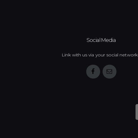
Social Media
Link with us via your social network