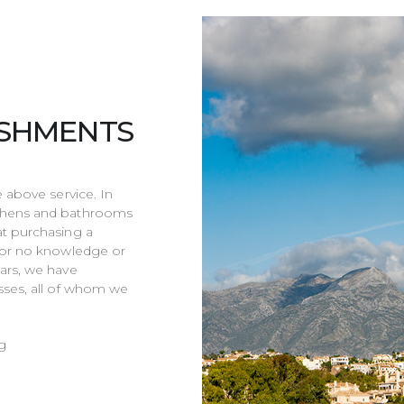
ISHMENTS
e above service. In
tchens and bathrooms
at purchasing a
e or no knowledge or
ars, we have
sses, all of whom we
g