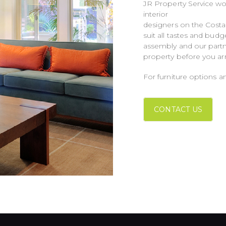
JR Property Service wo
interior
designers on the Costa 
suit all tastes and bud
assembly and our partn
property before you arriv
For furniture options an
CONTACT US