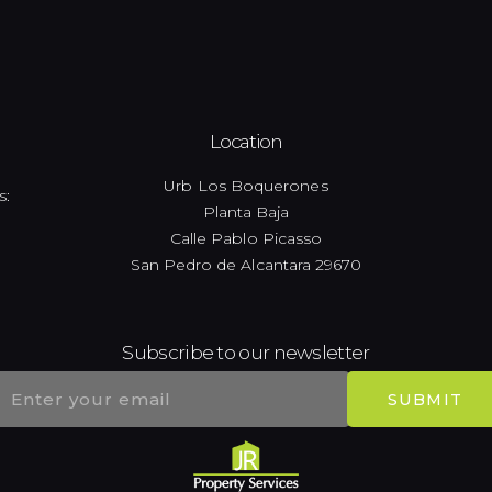
Location
Urb Los Boquerones
s:
Planta Baja
Calle Pablo Picasso
San Pedro de Alcantara 29670
Subscribe to our newsletter